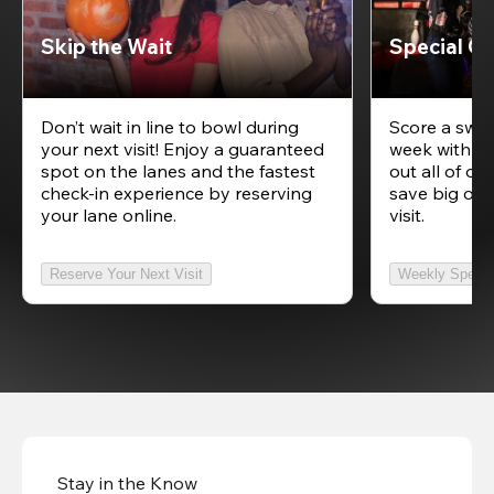
Skip the Wait
Special Of
Don’t wait in line to bowl during
Score a swee
your next visit! Enjoy a guaranteed
week with ou
spot on the lanes and the fastest
out all of ou
check-in experience by reserving
save big on 
your lane online.
visit.
Reserve Your Next Visit
Weekly Specia
Stay in the Know