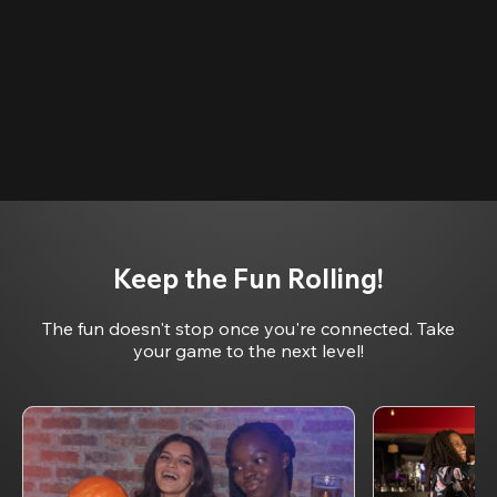
Keep the Fun Rolling!
The fun doesn't stop once you're connected. Take
your game to the next level!