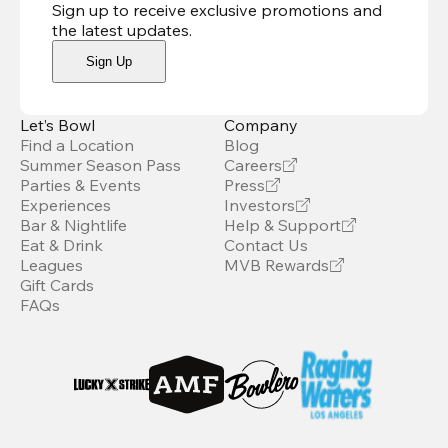
Sign up to receive exclusive promotions and
the latest updates
.
Sign Up
Let’s Bowl
Company
Find a Location
Blog
Summer Season Pass
Careers
Parties & Events
Press
Experiences
Investors
Bar & Nightlife
Help & Support
Eat & Drink
Contact Us
Leagues
MVB Rewards
Gift Cards
FAQs