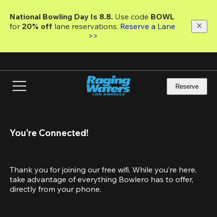
Skip
to
National Bowling Day Is 8.8. 
Use code
 BOWL 
main
for 
20% off 
lane reservations. 
Reserve a Lane 
content
>>
Reserve
You're Connected!
Thank you for joining our free wifi. While you’re here, 
take advantage of everything Bowlero has to offer, 
directly from your phone.