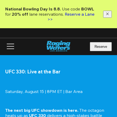
Skip
to
National Bowling Day Is 8.8. 
Use code
 BOWL 
main
for 
20% off 
lane reservations. 
Reserve a Lane 
content
>>
Reserve
UFC 330: Live at the Bar
Saturday, August 15 | 8PM ET | Bar Area
The next big UFC showdown is here.
 The octagon 
heats up as 
UFC 330
 delivers a high-stakes battle 