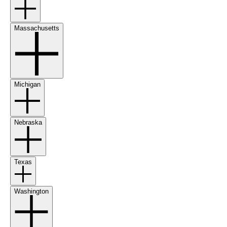
Massachusetts
Michigan
Nebraska
Texas
Washington