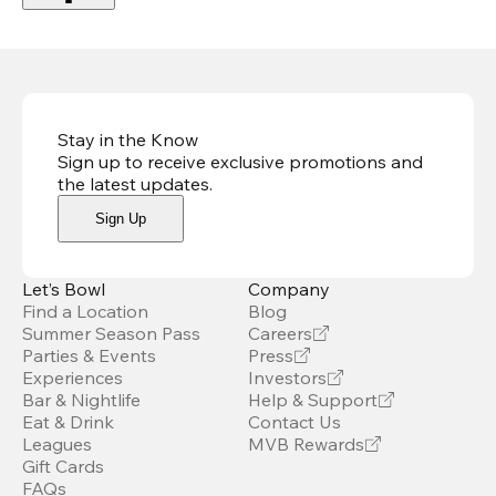
Stay in the Know
Sign up to receive exclusive promotions and
the latest updates
.
Sign Up
Let’s Bowl
Company
Find a Location
Blog
Summer Season Pass
Careers
Parties & Events
Press
Experiences
Investors
Bar & Nightlife
Help & Support
Eat & Drink
Contact Us
Leagues
MVB Rewards
Gift Cards
FAQs