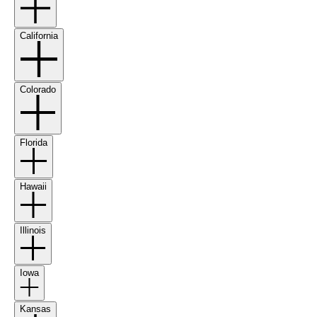
California
Colorado
Florida
Hawaii
Illinois
Iowa
Kansas