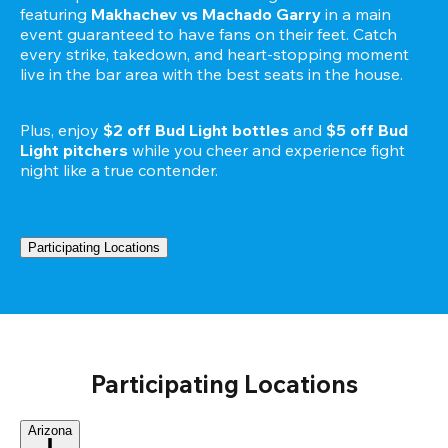
featuring 
Makhachev vs Machado Garry 
in a main 
event guaranteed to have fans on their feet. Catch 
every strike, takedown, and heart-stopping moment 
live in the bar area with the best seats in the house.

Plus, enjoy 
$2 off Bud Light bottles
 and 
$5 off Bud 
Light pitchers
 while you cheer and experience fight 
Participating Locations
Participating Locations
Arizona