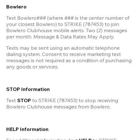
Bowlero 
Text Bowlero### (where ### is the center number of 
your closest Bowlero) to STRIKE (787453) to join 
Bowlero Clubhouse mobile alerts. Two (2) messages 
per month. Message & Data Rates May Apply.
Texts may be sent using an automatic telephone 
dialing system. Consent to receive marketing text 
messages is not required as a condition of purchasing 
any goods or services.
STOP Information
Text 
STOP 
to STRIKE (787453) to stop receiving 
Bowlero Clubhouse messages from Bowlero.
HELP Information