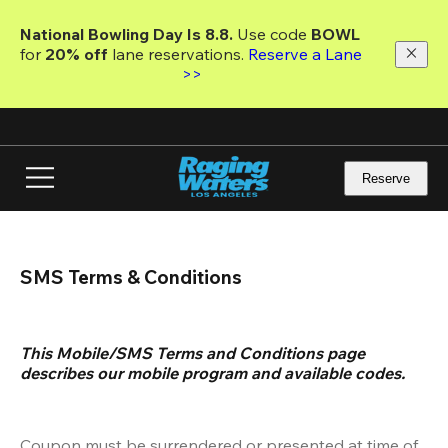
Skip
to
National Bowling Day Is 8.8. 
Use code
 BOWL 
main
for 
20% off 
lane reservations. 
Reserve a Lane 
content
>>
Reserve
SMS Terms & Conditions
This Mobile/SMS Terms and Conditions page 
describes our mobile program and available codes.
Coupon must be surrendered or presented at time of 