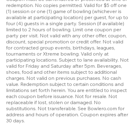
redemption. No copies permitted. Valid for $5 off one 
(1) session or one (1) game of bowling (whichever is 
available at participating location) per guest, for up to 
four (4) guests in a single party. Session (if available) 
limited to 2 hours of bowling. Limit one coupon per 
party per visit. Not valid with any other offer, coupon, 
discount, special promotion or credit offer. Not valid 
for contracted group events, birthdays, leagues, 
tournaments or Xtreme bowling. Valid only at 
participating locations. Subject to lane availability. Not 
valid for Friday and Saturday after 5pm. Beverages, 
shoes, food and other items subject to additional 
charges. Not valid on previous purchases. No cash 
value. Redemption subject to certain conditions and 
limitations set forth herein. You are entitled to inspect 
each coupon before issuance. Not for resale. Not 
replaceable if lost, stolen or damaged. No 
substitutions. Not transferable. See Bowlero.com for 
address and hours of operation. Coupon expires after 
30 days.