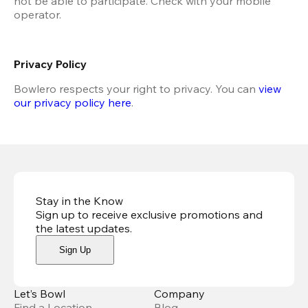
not be able to participate. Check with your mobile 
operator.
Privacy Policy
Bowlero respects your right to privacy. You can 
view 
our privacy policy here
.
Stay in the Know
Sign up to receive exclusive promotions and
the latest updates
.
Sign Up
Let’s Bowl
Company
Find a Location
Blog