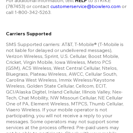
For additional information, text 
HELP 
to STRIKE 
(787453) or contact 
customerservice@bowlero.com
 or 
call 1-800-342-5263.
Carriers Supported
SMS Supported carriers: AT&T, T-Mobile® (T-Mobile is 
not liable for delayed or undelivered messages), 
Verizon Wireless, Sprint, U.S. Cellular, Boost Mobile, 
Cricket, Virgin Mobile, Iowa Wireless, Metro PCS 
(GSM), ACS Wireless, West Central Cellular, Ntelos, 
Bluegrass, Plateau Wireless, AWCC, Cellular South, 
Carolina West Wireless, Immix Wireless/Keystone 
Wireless, Golden State Cellular, Cellcom, ECIT, 
GCI/Alaska Digitel, Inland Cellular, Illinois Valley, Nex-
Tech, Chat Mobility, NW Missouri Cellular, NE Cellular 
One of PA, Element Wireless, MTPCS, Thumb Cellular, 
Viaero Wireless. If your mobile operator is not 
participating, you will not receive a reply to your 
messages. Some operators may not support some 
services at the process offered. Pre-paid users may 