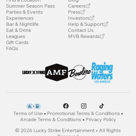
Summer Season Pass
Careers
Parties & Events
Press
Experiences
Investors
Bar & Nightlife
Help & Support
Eat & Drink
Contact Us
Leagues
MVB Rewards
Gift Cards
FAQs
Terms of Use
•
Promotional Terms & Conditions
•
Arcade Terms & Conditions
•
Privacy Policy
©
2026
Lucky Strike Entertainment • All Rights