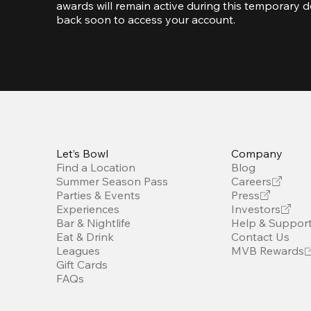
awards will remain active during this temporary d
back soon to access your account.  
Let’s Bowl
Company
Find a Location
Blog
Summer Season Pass
Careers
Parties & Events
Press
Experiences
Investors
Bar & Nightlife
Help & Suppor
Eat & Drink
Contact Us
Leagues
MVB Rewards
Gift Cards
FAQs