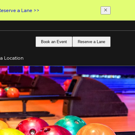
Reserve a Lane >>
Book an Event
Reserve a Lane
 a Location