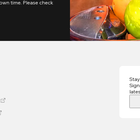
own time. Please check 
Stay
Sign
late
t