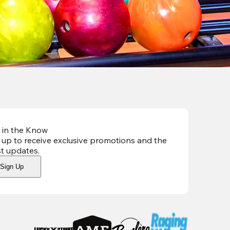
 in the Know
 up to receive exclusive promotions and the
st updates
.
Sign Up