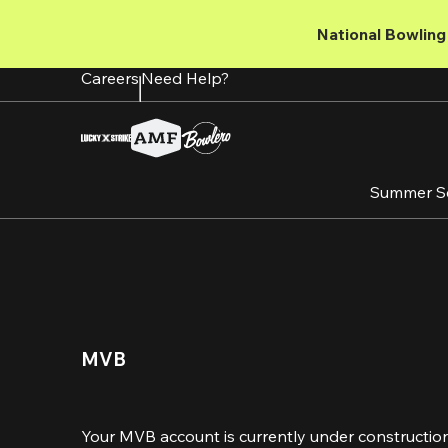
Skip
to
National Bowling 
main
content
Careers
Need Help?
Summer S
MVB 
Your MVB account is currently under construction