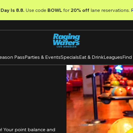
Day Is 8.8. 
Use code
 BOWL 
for 
20% off 
lane reservations. 
eason Pass
Parties & Events
Specials
Eat & Drink
Leagues
Find
! Your point balance and 