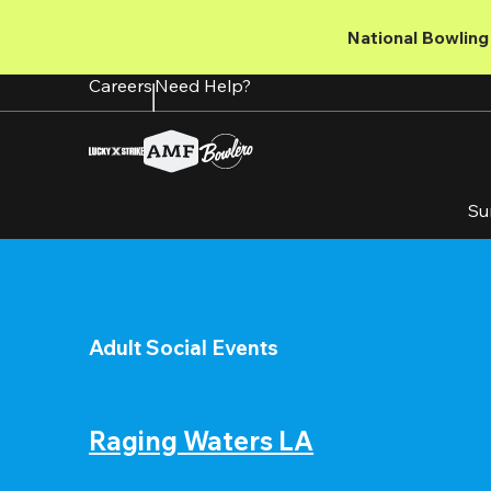
Skip
to
National Bowling 
main
content
Careers
Need Help?
Su
Adult Social Events
Raging Waters LA