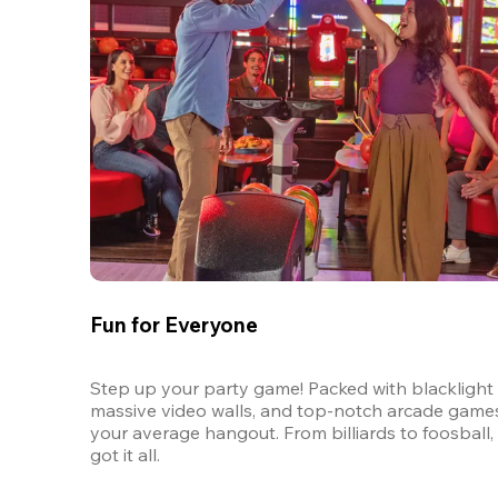
Fun for Everyone
Step up your party game! Packed with blacklight l
massive video walls, and top-notch arcade games, 
your average hangout. From billiards to foosball, 
got it all. 