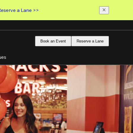
Reserve a Lane >>
Book an Event
Reserve a Lane
ues