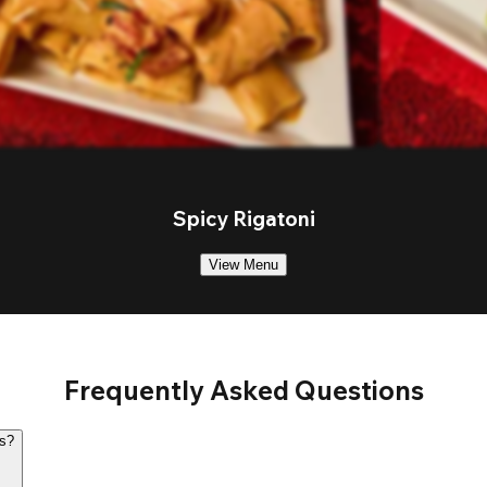
Spicy Rigatoni
View Menu
Frequently Asked Questions
rs?