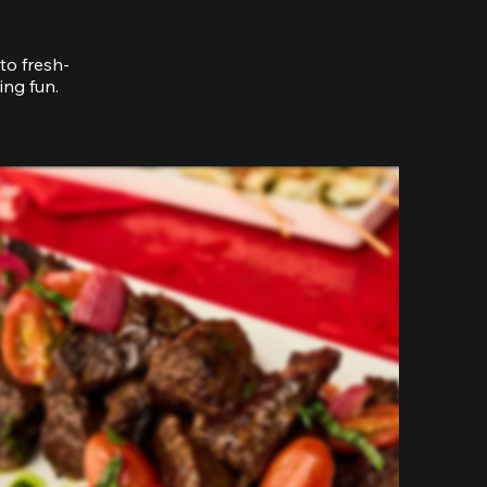
to fresh-
ing fun.