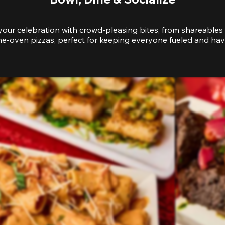
your celebration with crowd-pleasing bites, from shareables 
e-oven pizzas, perfect for keeping everyone fueled and hav