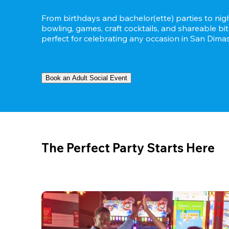
From birthdays and bachelor(ette) parties to night
bowling, games, craft cocktails, and shareable bit
perfect for celebrating any occasion in San Dimas,
Book an Adult Social Event
The Perfect Party Starts Here