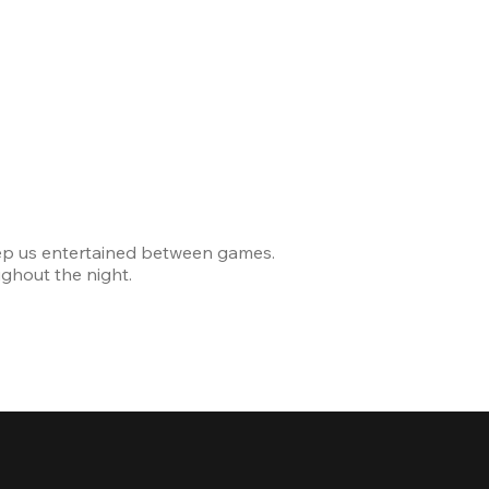
Celebrating
ep us entertained between games.
The venue was modern and
ghout the night.