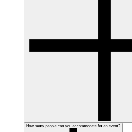
How many people can you accommodate for an event?