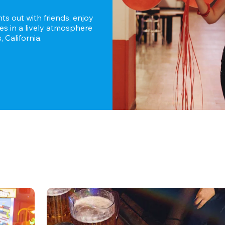
s out with friends, enjoy 
es in a lively atmosphere 
 California.