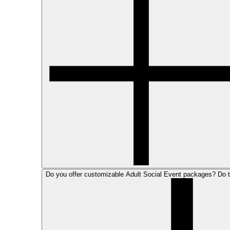
Do you offer customizable Adult Social Event packages? Do 