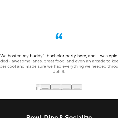
We hosted my buddy's bachelor party here, and it was epic.
ded - awesome lanes, great food, and even an arcade to ke
uper cool and made sure we had everything we needed throu
Jeff S.
Bowl, Dine & Socialize