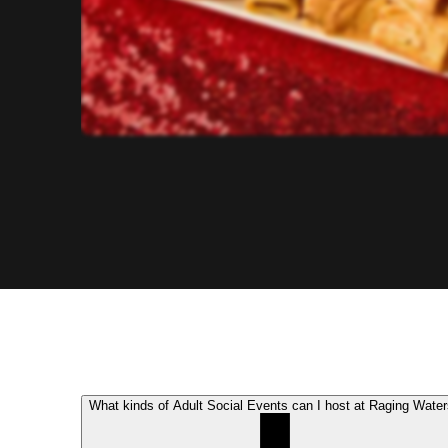
What kinds of Adult Social Events can I host at Raging Wate