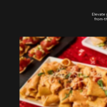
Elevate 
from-th