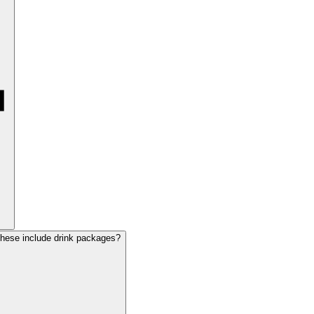
these include drink packages?