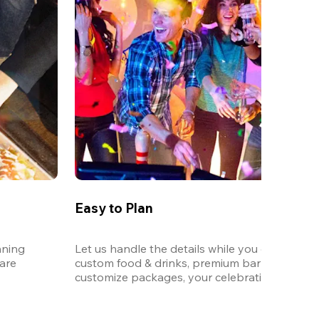
Easy to Plan
ning 
Let us handle the details while you enjoy the p
re 
custom food & drinks, premium bar options, a
customize packages, your celebration will be 