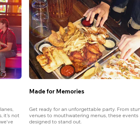
Made for Memories
anes, 
Get ready for an unforgettable party. From stun
it's not 
venues to mouthwatering menus, these events a
we've 
designed to stand out. 