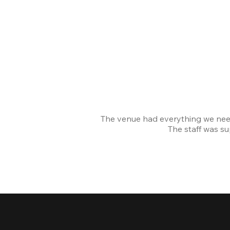
The venue had everything we nee
The staff was s