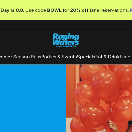
Day Is 8.8. 
Use code
 BOWL 
for 
20% off 
lane reservations. 
mmer Season Pass
Parties & Events
Specials
Eat & Drink
Leag